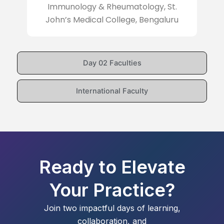
Immunology & Rheumatology, St.
John’s Medical College, Bengaluru
Day 02 Faculties
International Faculty
Ready to Elevate
Your Practice?
Join two impactful days of learning,
collaboration, and