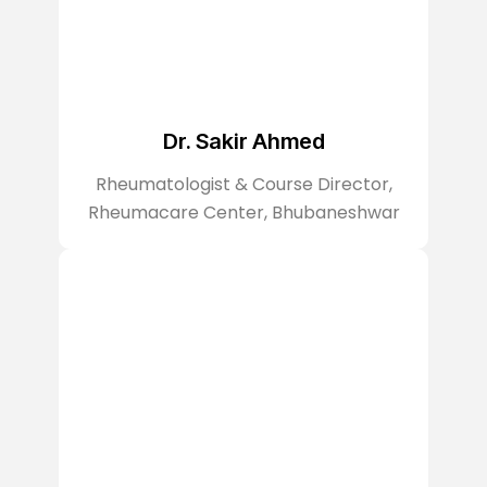
Dr. Sakir Ahmed
Rheumatologist & Course Director,
Rheumacare Center, Bhubaneshwar