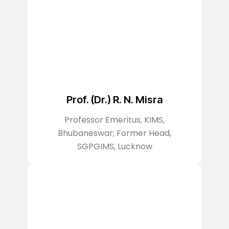
Prof. (Dr.) R. N. Misra
Professor Emeritus, KIMS,
Bhubaneswar; Former Head,
SGPGIMS, Lucknow