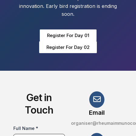
innovation. Early bird registration is ending
soon.
Register For Day 01
Register For Day 02
Get in
Touch
Email
organiser@rheumaimmunoco
Full Name *