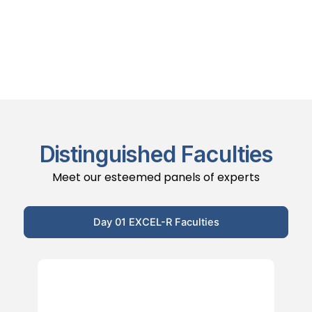
Distinguished Faculties
Meet our esteemed panels of experts
Day 01 EXCEL-R Faculties