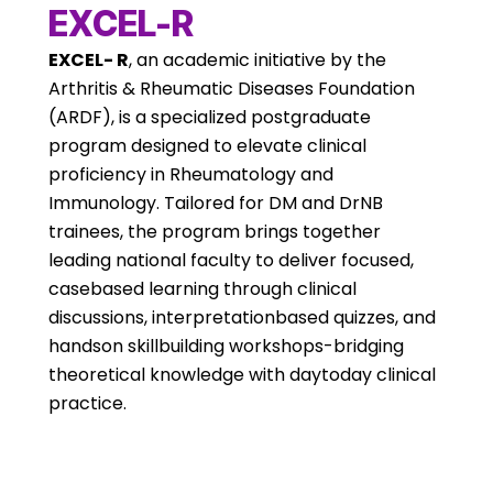
EXCEL-R
EXCEL- R
, an academic initiative by the
Arthritis & Rheumatic Diseases Foundation
(ARDF), is a specialized postgraduate
program designed to elevate clinical
proficiency in Rheumatology and
Immunology. Tailored for DM and DrNB
trainees, the program brings together
leading national faculty to deliver focused,
casebased learning through clinical
discussions, interpretationbased quizzes, and
handson skillbuilding workshops-bridging
theoretical knowledge with daytoday clinical
practice.