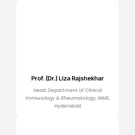
Prof. (Dr.) Liza Rajshekhar
Head, Department of Clinical
Immunology & Rheumatology, NIMS,
Hyderabad