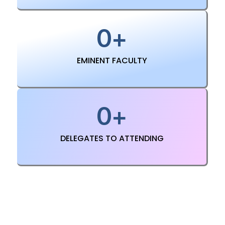
0
+
EMINENT FACULTY
0
+
DELEGATES TO ATTENDING