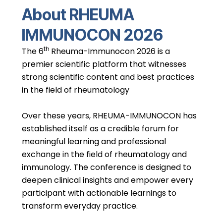
About RHEUMA
IMMUNOCON 2026
th
The 6
Rheuma-Immunocon 2026 is a
premier scientific platform that witnesses
strong scientific content and best practices
in the field of rheumatology
Over these years, RHEUMA-IMMUNOCON has
established itself as a credible forum for
meaningful learning and professional
exchange in the field of rheumatology and
immunology. The conference is designed to
deepen clinical insights and empower every
participant with actionable learnings to
transform everyday practice.