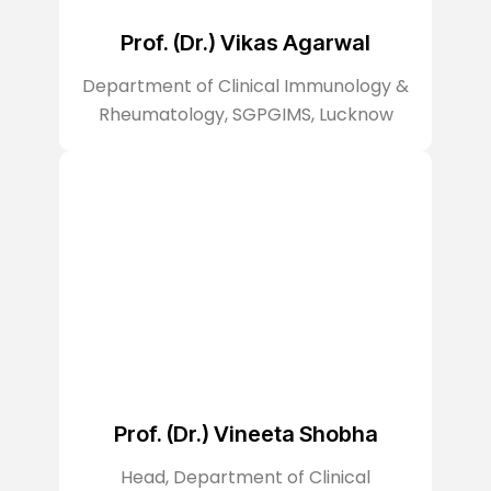
Prof. (Dr.) Vikas Agarwal
Department of Clinical Immunology &
Rheumatology, SGPGIMS, Lucknow
Prof. (Dr.) Vineeta Shobha
Head, Department of Clinical