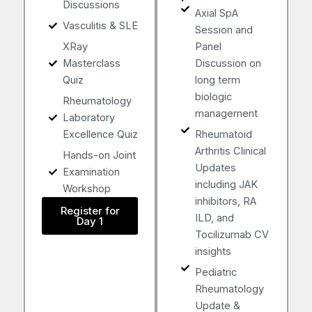
Discussions
Axial SpA
Vasculitis & SLE
Session and
XRay
Panel
Masterclass
Discussion on
Quiz
long term
biologic
Rheumatology
management
Laboratory
Excellence Quiz
Rheumatoid
Arthritis Clinical
Hands-on Joint
Updates
Examination
including JAK
Workshop
inhibitors, RA
Register for
ILD, and
Day 1
Tocilizumab CV
insights
Pediatric
Rheumatology
Update &