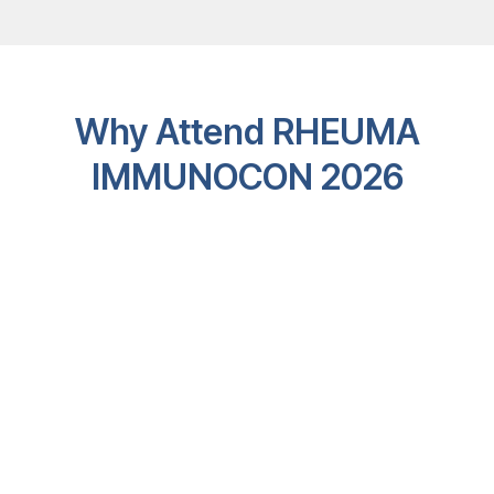
Why Attend RHEUMA
IMMUNOCON 2026