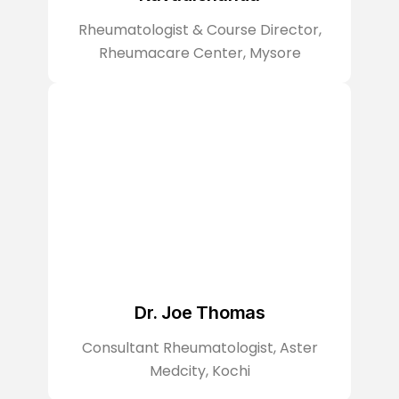
Rheumatologist & Course Director,
Rheumacare Center, Mysore
Dr. Joe Thomas
Consultant Rheumatologist, Aster
Medcity, Kochi