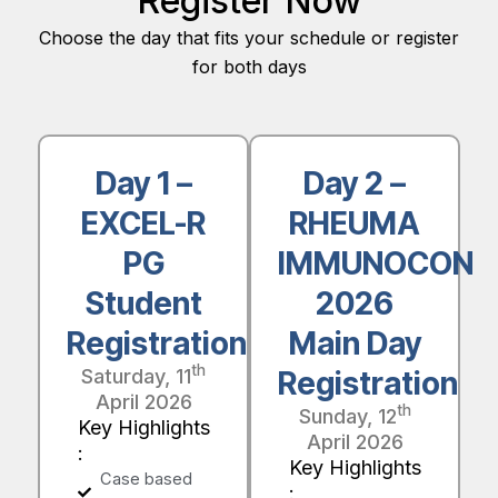
Register Now
Choose the day that fits your schedule or register
for both days
Day 1 –
Day 2 –
EXCEL-R
RHEUMA
PG
IMMUNOCON
Student
2026
Registration
Main Day
th
Saturday, 11
Registration
April 2026
th
Sunday, 12
Key Highlights
April 2026
:
Key Highlights
Case based
: