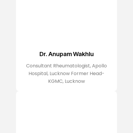
Dr. Anupam Wakhlu
Consultant Rheumatologist, Apollo
Hospital, Lucknow Former Head-
KGMC, Lucknow