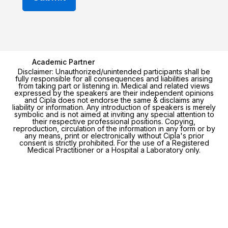
Academic Partner
Disclaimer: Unauthorized/unintended participants shall be
fully responsible for all consequences and liabilities arising
from taking part or listening in. Medical and related views
expressed by the speakers are their independent opinions
and Cipla does not endorse the same & disclaims any
liability or information. Any introduction of speakers is merely
symbolic and is not aimed at inviting any special attention to
their respective professional positions. Copying,
reproduction, circulation of the information in any form or by
any means, print or electronically without Cipla's prior
consent is strictly prohibited. For the use of a Registered
Medical Practitioner or a Hospital a Laboratory only.