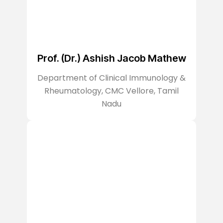
Prof. (Dr.) Ashish Jacob Mathew
Department of Clinical Immunology &
Rheumatology, CMC Vellore, Tamil
Nadu