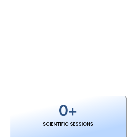
About Conference
0
+
SCIENTIFIC SESSIONS