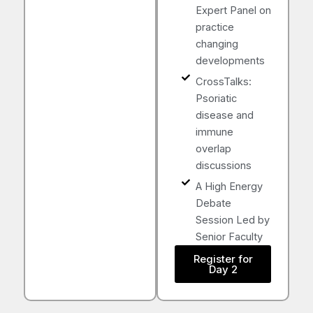
Expert Panel on
practice
changing
developments
CrossTalks:
Psoriatic
disease and
immune
overlap
discussions
A High Energy
Debate
Session Led by
Senior Faculty
Register for
Day 2