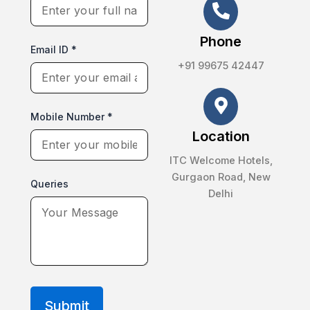
Phone
Email ID *
+91 99675 42447
Mobile Number *
Location
ITC Welcome Hotels,
Gurgaon Road, New
Queries
Delhi