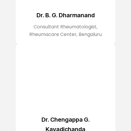
Dr. B. G. Dharmanand
Consultant Rheumatologist,
Rheumacare Center, Bengaluru
Dr. Chengappa G.
Kavadichanda